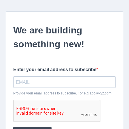
We are building
something new!
Enter your email address to subscribe
Provide your email address to subscribe. For e.g
abc@xyz.com