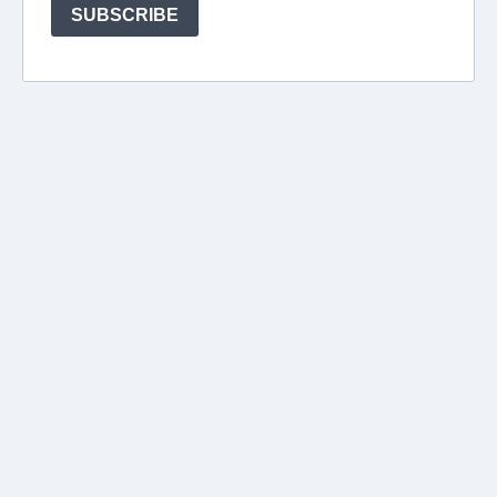
SUBSCRIBE